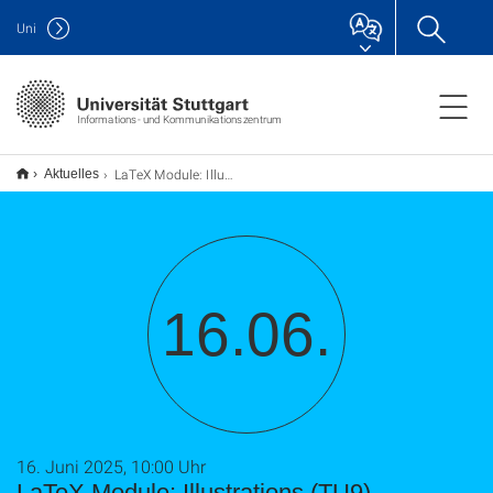
Uni
Informations- und Kommunikationszentrum
LaTeX Module: Illustrations (TU9)
Aktuelles
16.06.
16. Juni 2025, 10:00 Uhr
LaTeX Module: Illustrations (TU9)