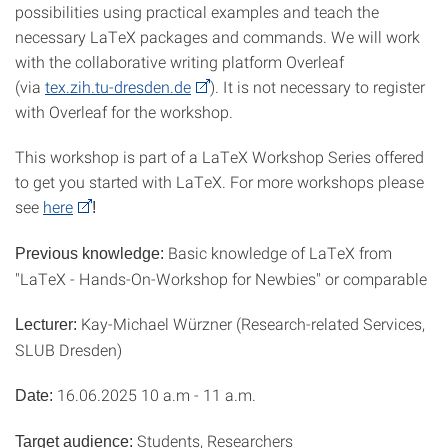
possibilities using practical examples and teach the
necessary LaTeX packages and commands. We will work
with the collaborative writing platform Overleaf
(via
tex.zih.tu-dresden.de
). It is not necessary to register
with Overleaf for the workshop.
This workshop is part of a LaTeX Workshop Series offered
to get you started with LaTeX. For more workshops please
see
here
!
Basic knowledge of LaTeX from
Previous knowledge:
"LaTeX - Hands-On-Workshop for Newbies" or comparable
Kay-Michael Würzner (Research-related Services,
Lecturer:
SLUB Dresden)
16.06.2025 10 a.m - 11 a.m.
Date:
Students, Researchers
Target audience: