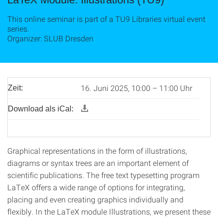
This online seminar is part of a TU9 Libraries virtual event
series.
Organizer: SLUB Dresden
16. Juni 2025, 10:00 – 11:00 Uhr
Zeit:
Download als iCal:
Graphical representations in the form of illustrations,
diagrams or syntax trees are an important element of
scientific publications. The free text typesetting program
LaTeX offers a wide range of options for integrating,
placing and even creating graphics individually and
flexibly. In the LaTeX module Illustrations, we present these