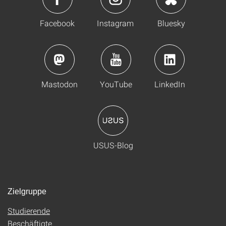
Facebook
Instagram
Bluesky
Mastodon
YouTube
LinkedIn
USUS-Blog
Zielgruppe
Studierende
Beschäftigte