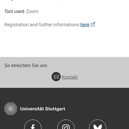
: Zoom
Tool used
Registration and further informations
.
here
So erreichen Sie uns
Kontakt