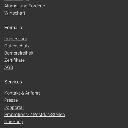
Alumni und Förderer
Wirtschaft
Formalia
Impressum
Datenschutz
Barrierefreiheit
Zertifikate
AGB
Services
Kontakt & Anfahrt
Presse
Jobportal
Promotions- / Postdoc-Stellen
Uni-Shop