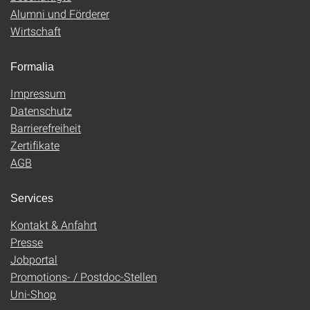
Alumni und Förderer
Wirtschaft
Formalia
Impressum
Datenschutz
Barrierefreiheit
Zertifikate
AGB
Services
Kontakt & Anfahrt
Presse
Jobportal
Promotions- / Postdoc-Stellen
Uni-Shop