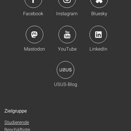
Facebook
Instagram
Bluesky
Mastodon
YouTube
LinkedIn
USUS-Blog
Zielgruppe
Studierende
Beschäftigte