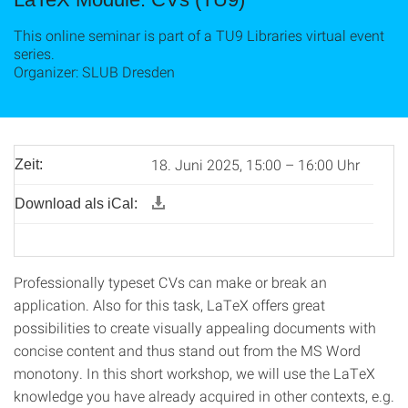
This online seminar is part of a TU9 Libraries virtual event
series.
Organizer: SLUB Dresden
18. Juni 2025, 15:00 – 16:00 Uhr
Zeit:
Download als iCal:
Professionally typeset CVs can make or break an
application. Also for this task, LaTeX offers great
possibilities to create visually appealing documents with
concise content and thus stand out from the MS Word
monotony. In this short workshop, we will use the LaTeX
knowledge you have already acquired in other contexts, e.g.