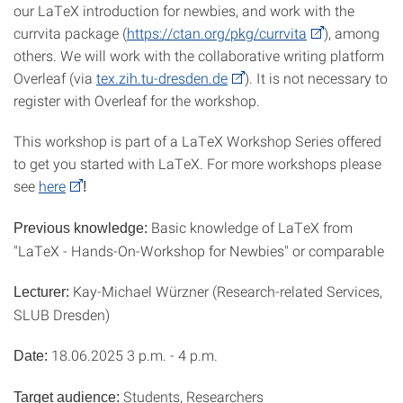
our LaTeX introduction for newbies, and work with the
currvita package (
https://ctan.org/pkg/currvita
), among
others. We will work with the collaborative writing platform
Overleaf (via
tex.zih.tu-dresden.de
). It is not necessary to
register with Overleaf for the workshop.
This workshop is part of a LaTeX Workshop Series offered
to get you started with LaTeX. For more workshops please
see
here
!
Basic knowledge of LaTeX from
Previous knowledge:
"LaTeX - Hands-On-Workshop for Newbies" or comparable
Kay-Michael Würzner (Research-related Services,
Lecturer:
SLUB Dresden)
18.06.2025 3 p.m. - 4 p.m.
Date:
Students, Researchers
Target audience: