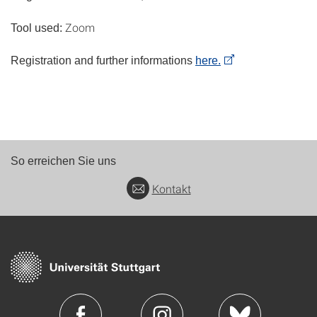
Zoom
Tool used:
Registration and further informations
here.
So erreichen Sie uns
Kontakt