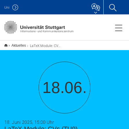
Uni
Informations- und Kommunikationszentrum
LaTeX Module: CVs (TU9)
Aktuelles
18.06.
18. Juni 2025, 15:00 Uhr
LaTeX Module: CVs (TU9)