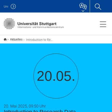
Uni
Informations- und Kommunikationszentrum
Introduction to Research Data Management (TU9)
Aktuelles
20.05.
20. Mai 2025, 09:50 Uhr
Introduction to Research Data