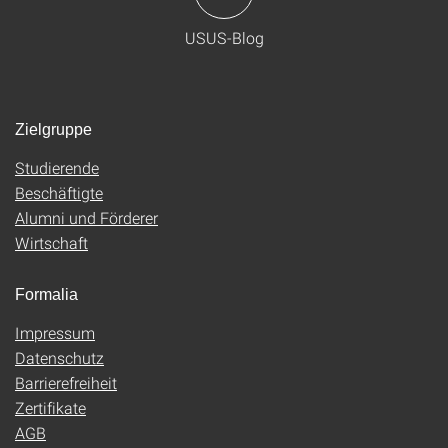
USUS-Blog
Zielgruppe
Studierende
Beschäftigte
Alumni und Förderer
Wirtschaft
Formalia
Impressum
Datenschutz
Barrierefreiheit
Zertifikate
AGB