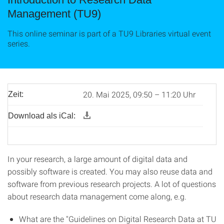
Management (TU9)
This online seminar is part of a TU9 Libraries virtual event
series.
20. Mai 2025, 09:50 – 11:20 Uhr
Zeit:
Download als iCal:
In your research, a large amount of digital data and
possibly software is created. You may also reuse data and
software from previous research projects. A lot of questions
about research data management come along, e.g.
What are the "Guidelines on Digital Research Data at TU