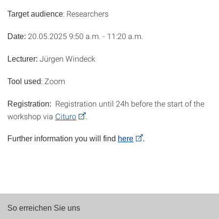
: Researchers
Target audience
20.05.2025 9:50 a.m. - 11:20 a.m.
Date:
Jürgen Windeck
Lecturer:
: Zoom
Tool used
Registration until 24h before the start of the
Registration:
workshop via
Cituro
.
Further information you will find
here
.
So erreichen Sie uns