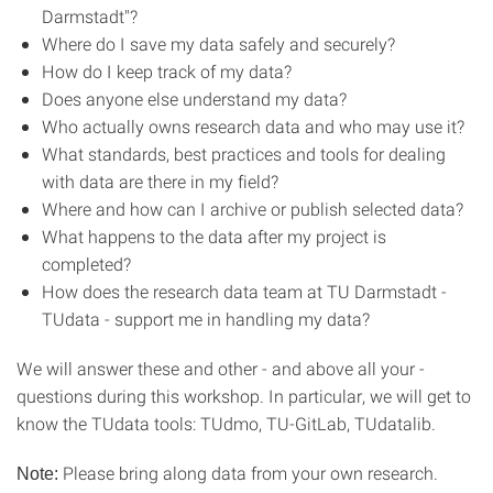
Darmstadt"?
Where do I save my data safely and securely?
How do I keep track of my data?
Does anyone else understand my data?
Who actually owns research data and who may use it?
What standards, best practices and tools for dealing
with data are there in my field?
Where and how can I archive or publish selected data?
What happens to the data after my project is
completed?
How does the research data team at TU Darmstadt -
TUdata - support me in handling my data?
We will answer these and other - and above all your -
questions during this workshop. In particular, we will get to
know the TUdata tools: TUdmo, TU-GitLab, TUdatalib.
Please bring along data from your own research.
Note: