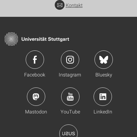
Kontakt
Facebook
Instagram
Bluesky
Mastodon
YouTube
LinkedIn