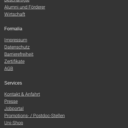
Alumni und Förderer
Wirtschaft
Formalia
Impressum
Datenschutz
Barrierefreiheit
Zertifikate
AGB
Services
Kontakt & Anfahrt
Presse
Jobportal
Promotions- / Postdoc-Stellen
Uni-Shop