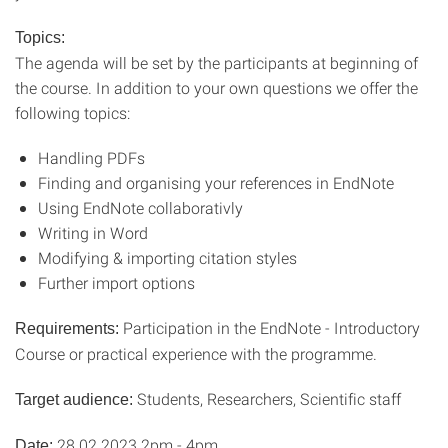
Topics:
The agenda will be set by the participants at beginning of
the course. In addition to your own questions we offer the
following topics:
Handling PDFs
Finding and organising your references in EndNote
Using EndNote collaborativly
Writing in Word
Modifying & importing citation styles
Further import options
Participation in the EndNote - Introductory
Requirements:
Course or practical experience with the programme.
Students, Researchers, Scientific staff
Target audience:
28.02.2023 2pm - 4pm
Date: