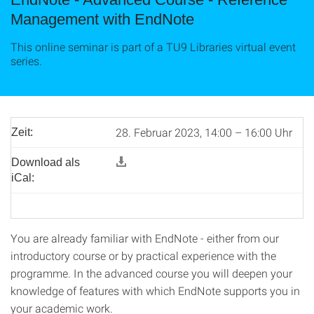
Management with EndNote
This online seminar is part of a TU9 Libraries virtual event
series.
28. Februar 2023, 14:00 – 16:00 Uhr
Zeit:
Download als
iCal:
You are already familiar with EndNote - either from our
introductory course or by practical experience with the
programme. In the advanced course you will deepen your
knowledge of features with which EndNote supports you in
your academic work.