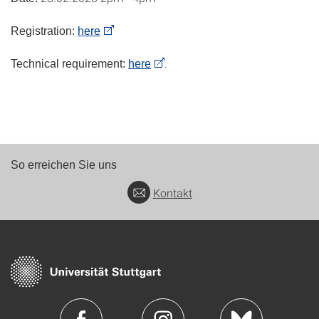
Registration:
here
.
Technical requirement:
here
So erreichen Sie uns
Kontakt