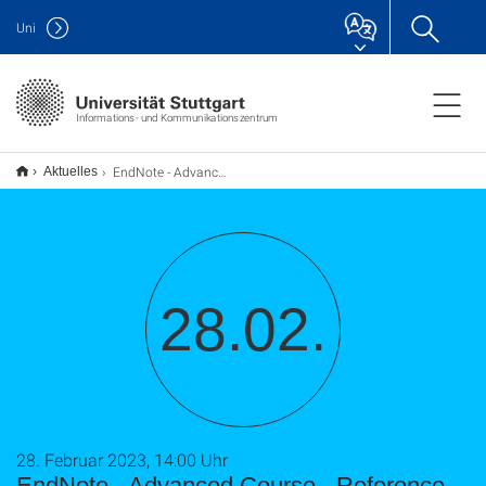
Uni
Informations- und Kommunikationszentrum
EndNote - Advanced Course - Reference Management with EndNote
Aktuelles
28.02.
28. Februar 2023, 14:00 Uhr
EndNote - Advanced Course - Reference