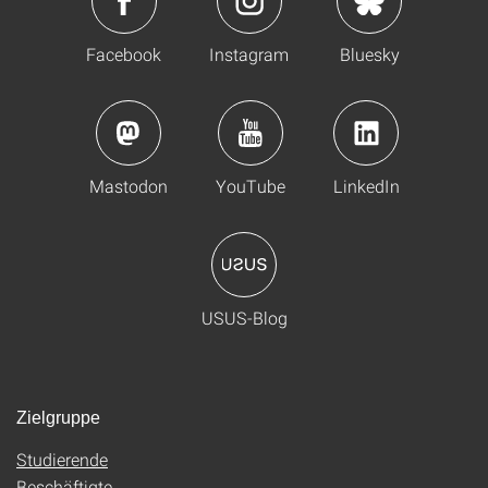
Facebook
Instagram
Bluesky
Mastodon
YouTube
LinkedIn
USUS-Blog
Zielgruppe
Studierende
Beschäftigte