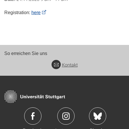
Registration:
here
So erreichen Sie uns
Kontakt