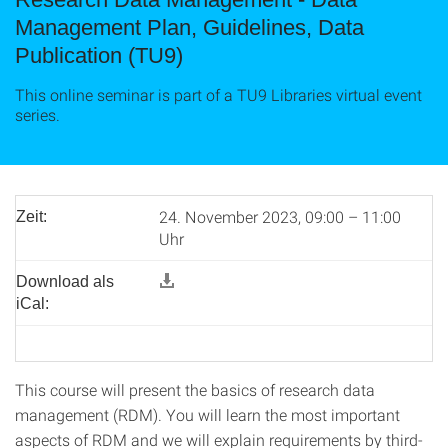
Management Plan, Guidelines, Data
Publication (TU9)
This online seminar is part of a TU9 Libraries virtual event
series.
24. November 2023, 09:00 – 11:00
Zeit:
Uhr
Download als
iCal:
This course will present the basics of research data
management (RDM). You will learn the most important
aspects of RDM and we will explain requirements by third-