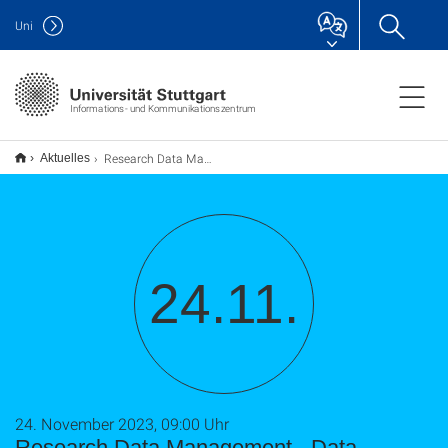
Uni
Informations- und Kommunikationszentrum
Research Data Management - Data Management Plan, Guidelines, Data Publication (TU9)
Aktuelles
24.11.
24. November 2023, 09:00 Uhr
Research Data Management - Data