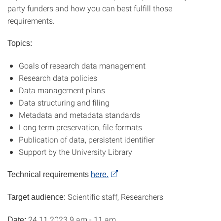
party funders and how you can best fulfill those
requirements.
Topics:
Goals of research data management
Research data policies
Data management plans
Data structuring and filing
Metadata and metadata standards
Long term preservation, file formats
Publication of data, persistent identifier
Support by the University Library
Technical requirements
here.
Scientific staff, Researchers
Target audience:
24.11.2023 9 am - 11 am
Date: