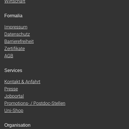
Wirtschaft
Formalia
Impressum
Datenschutz
Barrierefreiheit
Zertifikate
AGB
Services
Kontakt & Anfahrt
Presse
Jobportal
Promotions- / Postdoc-Stellen
Uni-Shop
Organisation