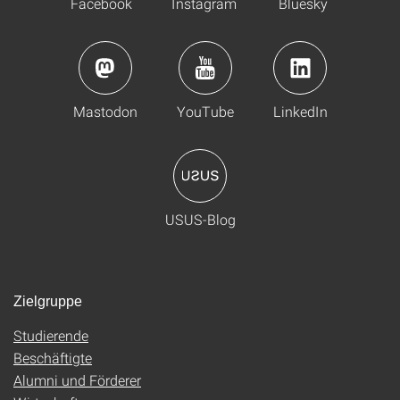
Facebook
Instagram
Bluesky
Mastodon
YouTube
LinkedIn
USUS-Blog
Zielgruppe
Studierende
Beschäftigte
Alumni und Förderer