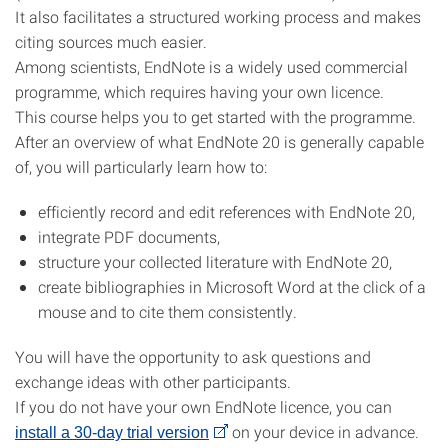
It also facilitates a structured working process and makes
citing sources much easier.
Among scientists, EndNote is a widely used commercial
programme, which requires having your own licence.
This course helps you to get started with the programme.
After an overview of what EndNote 20 is generally capable
of, you will particularly learn how to:
efficiently record and edit references with EndNote 20,
integrate PDF documents,
structure your collected literature with EndNote 20,
create bibliographies in Microsoft Word at the click of a
mouse and to cite them consistently.
You will have the opportunity to ask questions and
exchange ideas with other participants.
If you do not have your own EndNote licence, you can
on your device in advance.
install a 30-day trial version