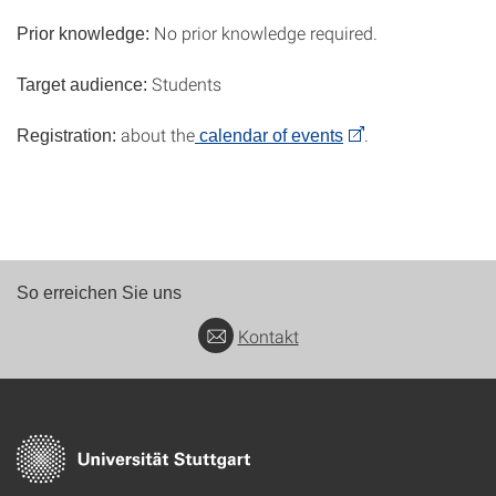
No prior knowledge required.
Prior knowledge:
Students
Target audience:
about the
.
Registration:
calendar of events
So erreichen Sie uns
Kontakt