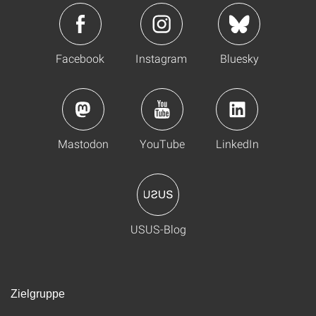
Facebook
Instagram
Bluesky
Mastodon
YouTube
LinkedIn
USUS-Blog
Zielgruppe