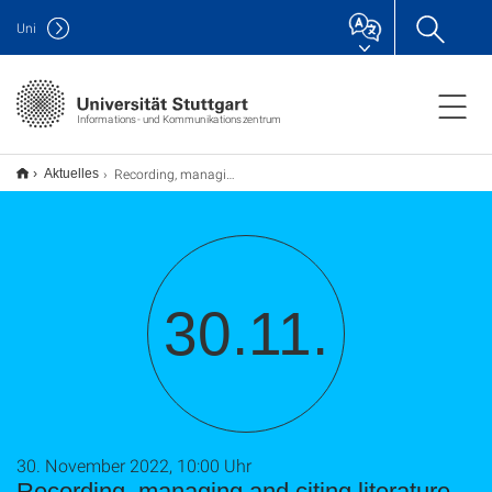
Uni
Informations- und Kommunikationszentrum
Recording, managing and citing literature – basic knowledge for working with EndNote 20
Aktuelles
30.11.
30. November 2022, 10:00 Uhr
Recording, managing and citing literature –