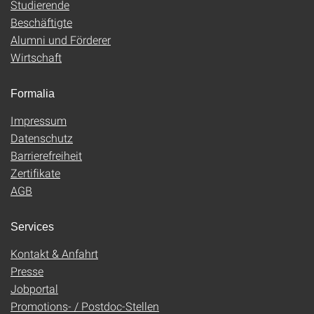
Studierende
Beschäftigte
Alumni und Förderer
Wirtschaft
Formalia
Impressum
Datenschutz
Barrierefreiheit
Zertifikate
AGB
Services
Kontakt & Anfahrt
Presse
Jobportal
Promotions- / Postdoc-Stellen