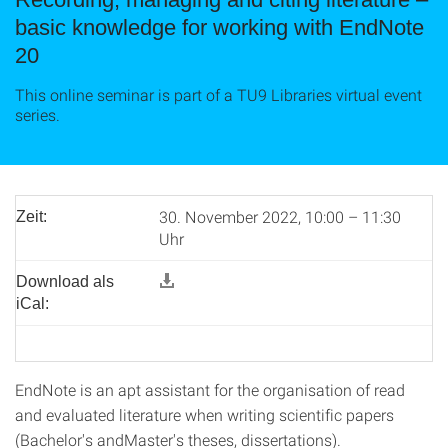
basic knowledge for working with EndNote
20
This online seminar is part of a TU9 Libraries virtual event
series.
30. November 2022, 10:00 – 11:30
Zeit:
Uhr
Download als
iCal:
EndNote is an apt assistant for the organisation of read
and evaluated literature when writing scientific papers
(Bachelor's andMaster's theses, dissertations).