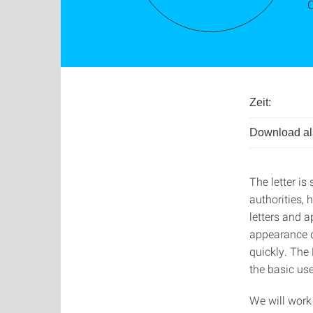
Zeit:
Download als
The letter is
authorities, 
letters and a
appearance c
quickly. The
the basic use
We will work 