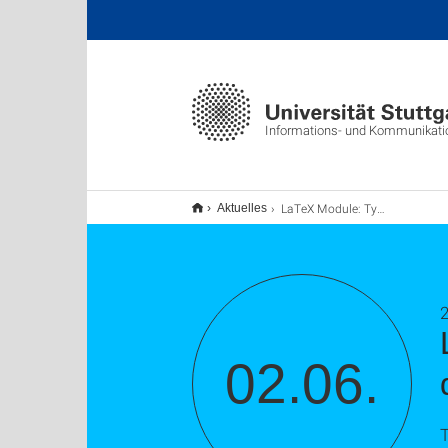
Informations- und Kommunikat
LaTeX Module: Typesetting business letters with dinbrief (TU9)
Aktuelles
2
02.06.
T