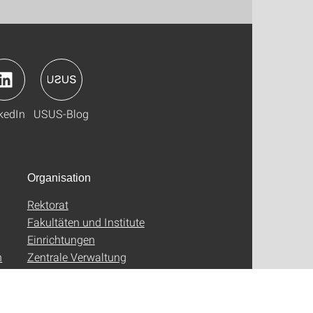
kedIn
USUS-Blog
Organisation
Rektorat
Fakultäten und Institute
Einrichtungen
n
Zentrale Verwaltung