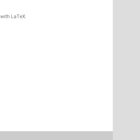
 with LaTeX.