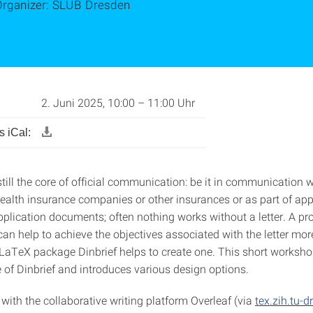
Organizer: SLUB Dresden
2. Juni 2025, 10:00 – 11:00 Uhr
 iCal:
 still the core of official communication: be it in communication w
health insurance companies or other insurances or as part of app
pplication documents; often nothing works without a letter. A pr
an help to achieve the objectives associated with the letter mor
 LaTeX package Dinbrief helps to create one. This short worksh
 of Dinbrief and introduces various design options.
with the collaborative writing platform Overleaf (via
tex.zih.tu-