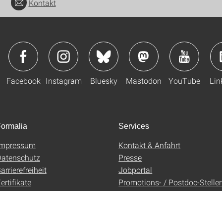
Kontakt
Facebook
Instagram
Bluesky
Mastodon
YouTube
Lin
ormalia
Services
Impressum
Kontakt & Anfahrt
atenschutz
Presse
arrierefreiheit
Jobportal
ertifikate
Promotions- / Postdoc-Stelle
AGB
Uni-Shop