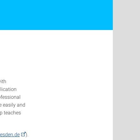
ith
lication
ofessional
e easily and
op teaches
dresden.de
).