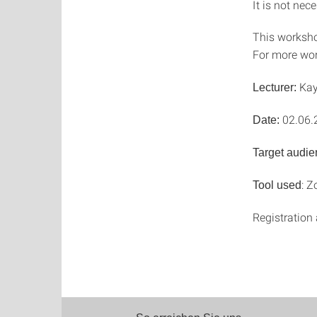
It is not nec
This worksho
For more wo
Kay
Lecturer:
02.06.
Date:
Target audie
: 
Tool used
Registration