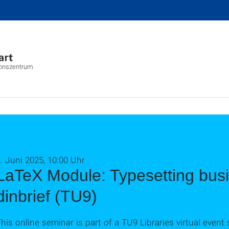
ionszentrum
. Juni 2025, 10:00 Uhr
LaTeX Module: Typesetting busin
dinbrief (TU9)
his online seminar is part of a TU9 Libraries virtual event 