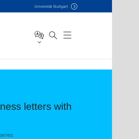
Uni
versität Stuttgart
ess letters with
series.