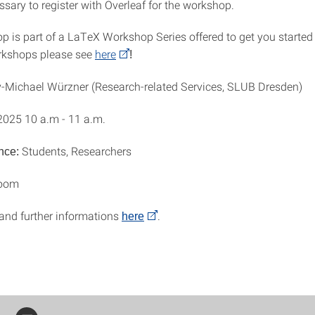
essary to register with Overleaf for the workshop.
p is part of a LaTeX Workshop Series offered to get you started
rkshops please see
here
!
-Michael Würzner (Research-related Services, SLUB Dresden)
2025 10 a.m - 11 a.m.
Students, Researchers
nce:
Zoom
 and further informations
.
here