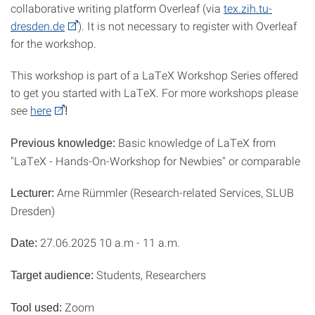
collaborative writing platform Overleaf (via
tex.zih.tu-
dresden.de
). It is not necessary to register with Overleaf
for the workshop.
This workshop is part of a LaTeX Workshop Series offered
to get you started with LaTeX. For more workshops please
see
here
!
Basic knowledge of LaTeX from
Previous knowledge:
"LaTeX - Hands-On-Workshop for Newbies" or comparable
Arne Rümmler (Research-related Services, SLUB
Lecturer:
Dresden)
27.06.2025 10 a.m - 11 a.m.
Date:
Students, Researchers
Target audience:
Zoom
Tool used: