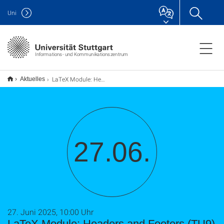
Uni
Informations- und Kommunikationszentrum
LaTeX Module: Headers and Footers (TU9)
Aktuelles
27.06.
27. Juni 2025, 10:00 Uhr
LaTeX Module: Headers and Footers (TU9)