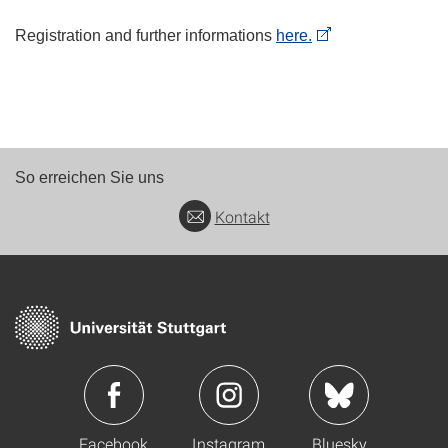
Registration and further informations
here.
So erreichen Sie uns
Kontakt
Facebook
Instagram
Bluesky