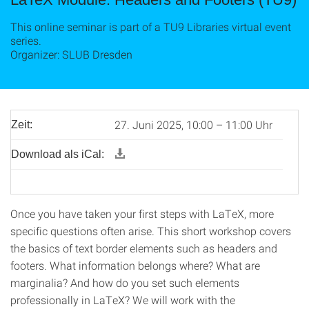
This online seminar is part of a TU9 Libraries virtual event
series.
Organizer: SLUB Dresden
27. Juni 2025, 10:00 – 11:00 Uhr
Zeit:
Download als iCal:
Once you have taken your first steps with LaTeX, more
specific questions often arise. This short workshop covers
the basics of text border elements such as headers and
footers. What information belongs where? What are
marginalia? And how do you set such elements
professionally in LaTeX? We will work with the