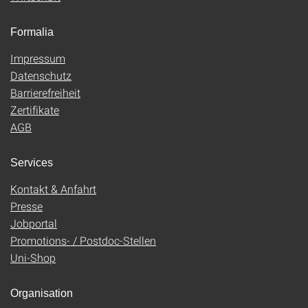
Formalia
Impressum
Datenschutz
Barrierefreiheit
Zertifikate
AGB
Services
Kontakt & Anfahrt
Presse
Jobportal
Promotions- / Postdoc-Stellen
Uni-Shop
Organisation