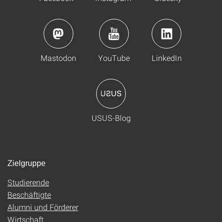
Mastodon
YouTube
LinkedIn
USUS-Blog
Zielgruppe
Studierende
Beschäftigte
Alumni und Förderer
Wirtschaft