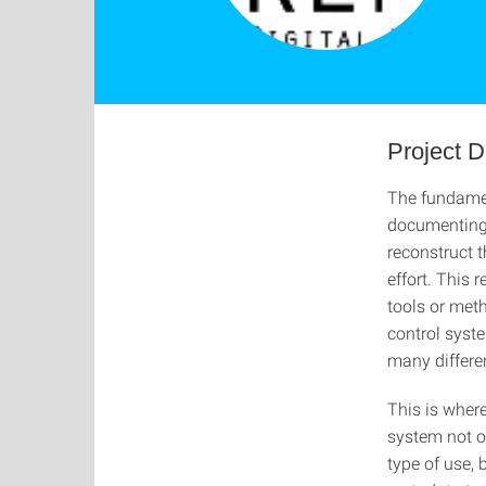
Project D
The fundamen
documenting 
reconstruct t
effort. This
tools or met
control syst
many differe
This is wher
system not o
type of use, 