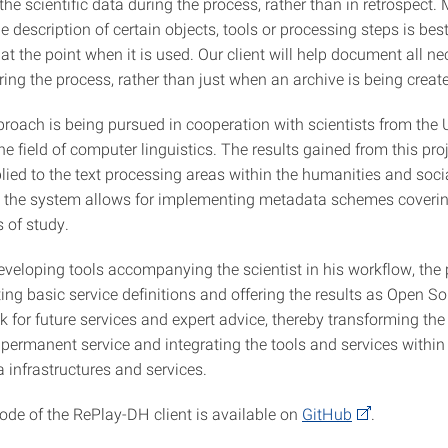
he scientific data during the process, rather than in retrospect.
e description of certain objects, tools or processing steps is bes
t the point when it is used. Our client will help document all n
ing the process, rather than just when an archive is being creat
roach is being pursued in cooperation with scientists from the U
the field of computer linguistics. The results gained from this pro
lied to the text processing areas within the humanities and soci
 the system allows for implementing metadata schemes coveri
s of study.
eveloping tools accompanying the scientist in his workflow, the 
ing basic service definitions and offering the results as Open So
nk for future services and expert advice, thereby transforming the
a permanent service and integrating the tools and services withi
 infrastructures and services.
ode of the RePlay-DH client is available on
GitHub
.