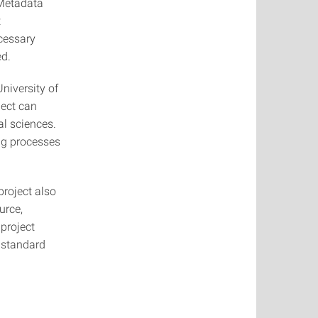
 Metadata
t
ecessary
ed.
niversity of
ject can
al sciences.
ng processes
project also
urce,
 project
n standard