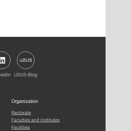
kedIn
USUS-Blog
Organization
Rectorate
Faculties and Institutes
Facilities