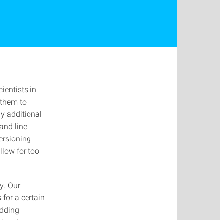
ientists in
 them to
ny additional
and line
ersioning
llow for too
y. Our
for a certain
adding