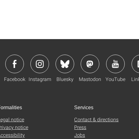
Facebook
Instagram
Bluesky
Mastodon
YouTube
Lin
ormalities
Services
egal notice
Contact & directions
rivacy notice
Press
ccessibility
Jobs