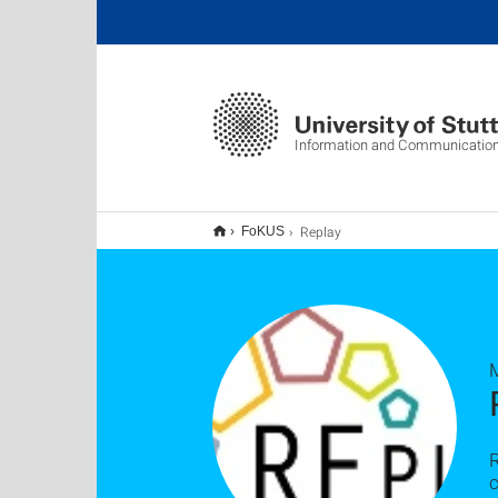
Information and Communication
Replay
FoKUS