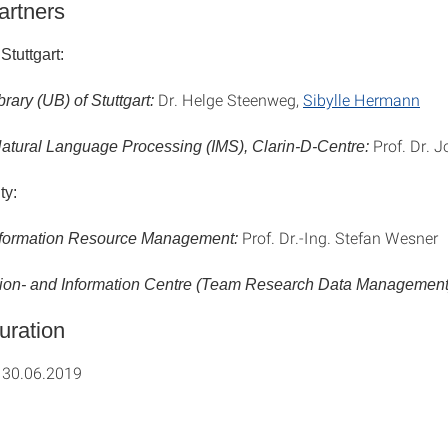
artners
Stuttgart:
Dr. Helge Steenweg,
Sibylle Hermann
brary (UB) of Stuttgart:
Prof. Dr. 
r Natural Language Processing (IMS), Clarin-D-Centre:
ty:
Prof. Dr.-Ing. Stefan Wesner
 Information Resource Management:
on- and Information Centre (Team Research Data Management
uration
 30.06.2019