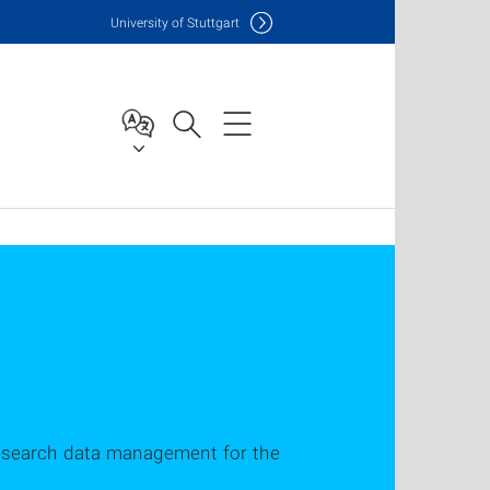
Uni
versity of Stuttgart
research data management for the