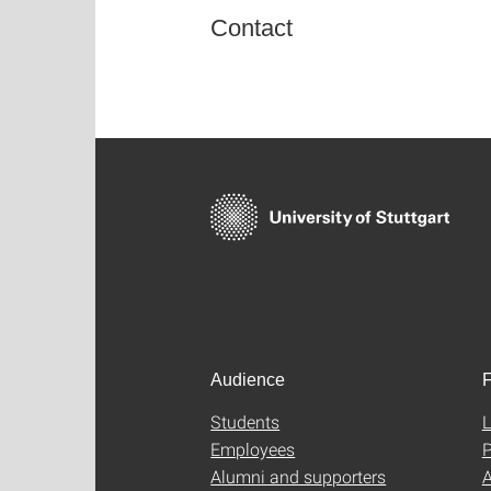
Contact
Audience
F
Students
L
Employees
P
Alumni and supporters
A