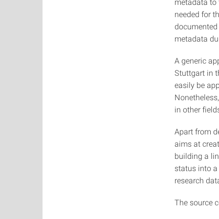
metadata to t
needed for th
documented a
metadata dur
A generic app
Stuttgart in 
easily be app
Nonetheless,
in other field
Apart from d
aims at creat
building a li
status into 
research data
The source c