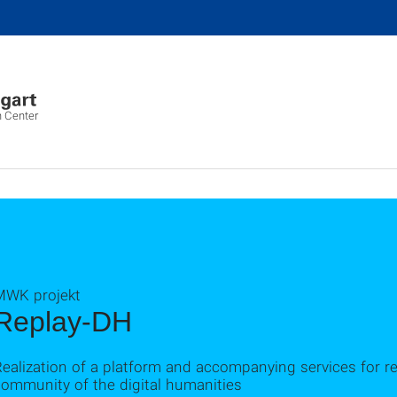
 Center
MWK projekt
Replay-DH
Realization of a platform and accompanying services for 
community of the digital humanities