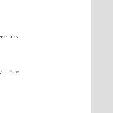
Jonas Kuhn
Uli Hahn
):