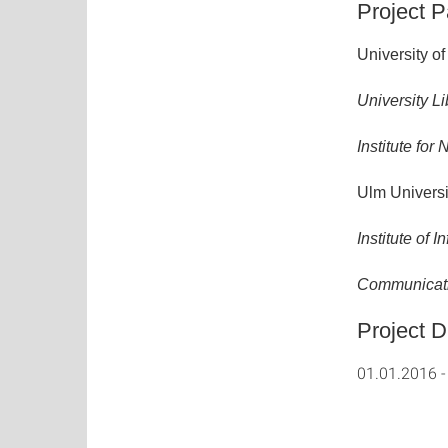
Project P
University of 
University Li
Institute fo
Ulm Universi
Institute of
Communicati
Project D
01.01.2016 -