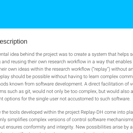
escription
tal idea behind the project was to create a system that helps sc
and reusing their own research workflow in a way that enables
heir own ideas within the research workflow (“replay”) without a
 replay should be possible without having to learn complex comm
hods known from software development. A direct facilitation of v
ems such as git, would not only be too complex, but would also a
nt options for the single user not accustomed to such software.
e the tools developed within the project Replay-DH come into pla
nly simplifies complex versions of control software mechanisms 
but ensures conformity and integrity. New possibilities arise by 