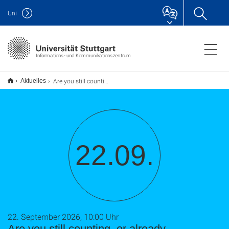
Uni
Informations- und Kommunikationszentrum
Are you still counting, or already assessing? Rethinking Research Assessment with DORA, CoARA et al. (TU9)
Aktuelles
22.09.
22. September 2026, 10:00 Uhr
Are you still counting, or already