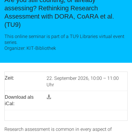
assessing? Rethinking Research
Assessment with DORA, CoARA et al.
(TU9)
This online seminar is part of a TU9 Libraries virtual event
series.
Organizer: KIT-Bibliothek
22. September 2026, 10:00 – 11:00
Zeit:
Uhr
Download als
iCal:
Research assessment is common in every aspect of