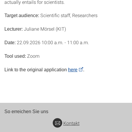
actually entails for scientists.
Scientific staff, Researchers
Target audience:
Juliane Mörsel (KIT)
Lecturer:
22.09.2026 10:00 a.m. - 11:00 a.m.
Date:
Zoom
Tool used:
Link to the original application
here
.
So erreichen Sie uns
Kontakt