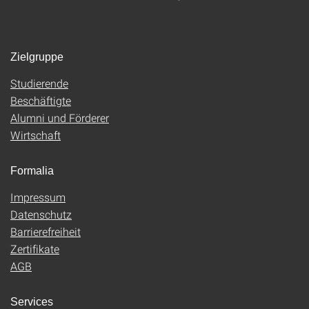
Zielgruppe
Studierende
Beschäftigte
Alumni und Förderer
Wirtschaft
Formalia
Impressum
Datenschutz
Barrierefreiheit
Zertifikate
AGB
Services