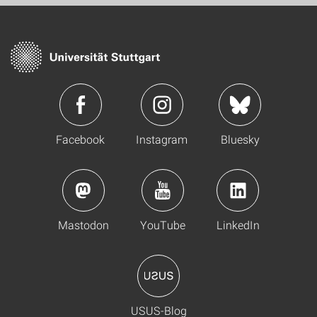
Facebook
Instagram
Bluesky
Mastodon
YouTube
LinkedIn
USUS-Blog