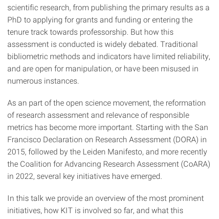
scientific research, from publishing the primary results as a
PhD to applying for grants and funding or entering the
tenure track towards professorship. But how this
assessment is conducted is widely debated. Traditional
bibliometric methods and indicators have limited reliability,
and are open for manipulation, or have been misused in
numerous instances.
As an part of the open science movement, the reformation
of research assessment and relevance of responsible
metrics has become more important. Starting with the San
Francisco Declaration on Research Assessment (DORA) in
2015, followed by the Leiden Manifesto, and more recently
the Coalition for Advancing Research Assessment (CoARA)
in 2022, several key initiatives have emerged.
In this talk we provide an overview of the most prominent
initiatives, how KIT is involved so far, and what this